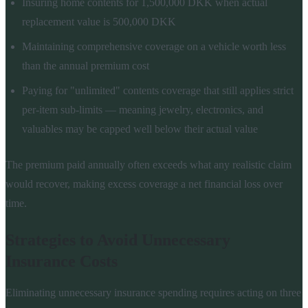
Insuring home contents for 1,500,000 DKK when actual
replacement value is 500,000 DKK
Maintaining comprehensive coverage on a vehicle worth less
than the annual premium cost
Paying for "unlimited" contents coverage that still applies strict
per-item sub-limits — meaning jewelry, electronics, and
valuables may be capped well below their actual value
The premium paid annually often exceeds what any realistic claim
would recover, making excess coverage a net financial loss over
time.
Strategies to Avoid Unnecessary
Insurance Costs
Eliminating unnecessary insurance spending requires acting on three