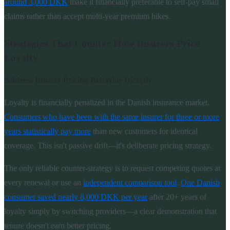
around 3,000 DKK
make it financially preferable to self-pay small
claims rather than accept multi-year premium hikes.
Strategies That Counter How Insurers Price
Loyalty
Address Insurer Pricing Behavior Directly
Loyalty is financially penalized in the Danish insurance market.
Consumers who have been with the same insurer for three or more
years statistically pay more
than new customers for identical
coverage. This isn't passive drift—it's deliberate pricing strategy.
The only reliable counter-strategy is to request competing quotes at
every renewal or use an
independent comparison tool
.
One Danish
consumer saved nearly 8,000 DKK per year
after 20+ years of
loyalty simply by switching providers—a clear demonstration that
tenure doesn't earn better pricing.