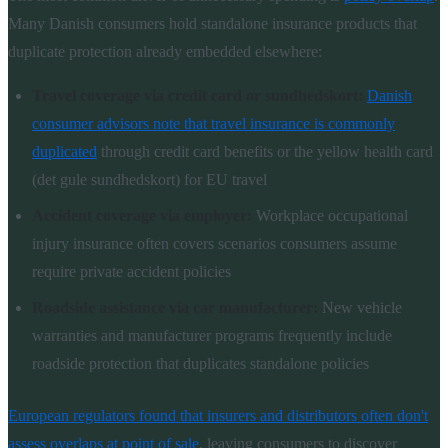
Many Danish consumers hold standalone insurance products that
duplicate protection already embedded elsewhere:
Travel coverage via credit card or sundhedskort:
Danish
consumer advisors note that travel insurance is commonly
duplicated
through credit card benefits or the yellow health card
(det gule sundhedskort) for EU travel
Accident coverage via employer:
Workplace occupational
injury insurance often covers scenarios consumers assume
require private accident policies
Roadside assistance via car manufacturer:
New vehicle
warranties and manufacturer programs frequently include
roadside protection that duplicates standalone policies
European regulators found that insurers and distributors often don't
assess overlaps at point of sale
, leaving consumers to discover