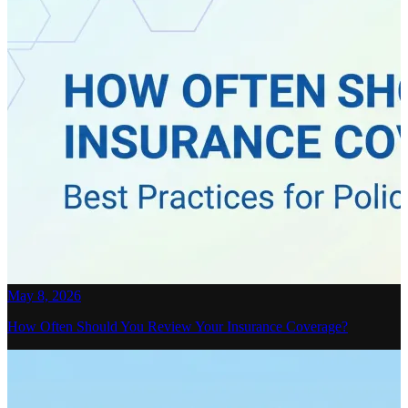
May 8, 2026
How Often Should You Review Your Insurance Coverage?