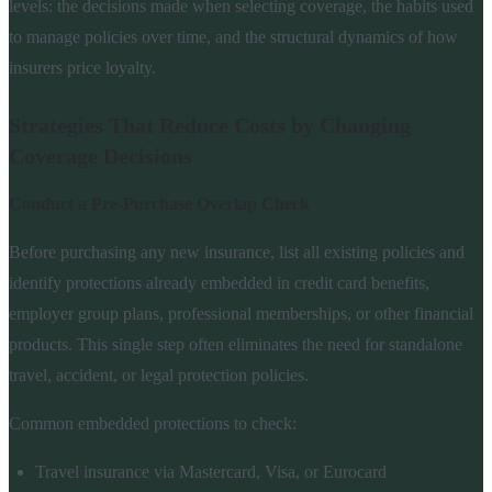
levels: the decisions made when selecting coverage, the habits used
to manage policies over time, and the structural dynamics of how
insurers price loyalty.
Strategies That Reduce Costs by Changing
Coverage Decisions
Conduct a Pre-Purchase Overlap Check
Before purchasing any new insurance, list all existing policies and
identify protections already embedded in credit card benefits,
employer group plans, professional memberships, or other financial
products. This single step often eliminates the need for standalone
travel, accident, or legal protection policies.
Common embedded protections to check:
Travel insurance via Mastercard, Visa, or Eurocard