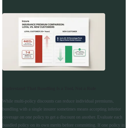
Understand That Bundling Is a Tool, Not a Rule
While multi-policy discounts can reduce individual premiums,
bundling with a single insurer sometimes means accepting inferior
coverage on one policy to get a discount on another. Evaluate each
bundled policy on its own merits before committing. If one policy in