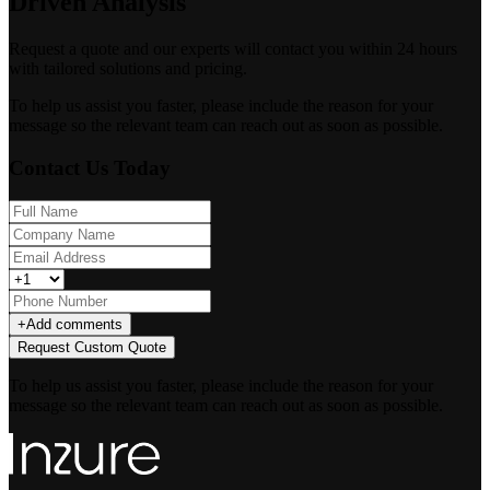
Driven Analysis
Request a quote and our experts will contact you within 24 hours
with tailored solutions and pricing.
To help us assist you faster, please include the reason for your
message so the relevant team can reach out as soon as possible.
Contact Us Today
+
Add comments
Request Custom Quote
To help us assist you faster, please include the reason for your
message so the relevant team can reach out as soon as possible.