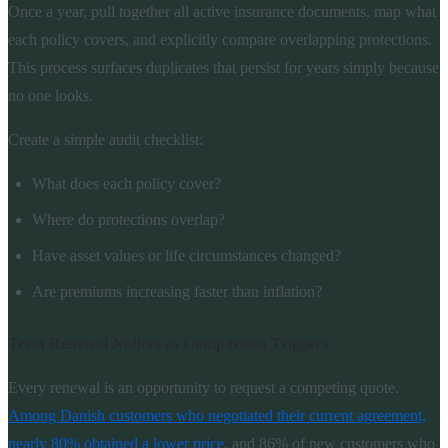
Once a year, pull together all active insurance documents, map what
each policy covers, and explicitly compare overlapping protections.
This process surfaces duplicates that persist for years simply because
no one looks.
Create a simple audit checklist:
What does each policy cover?
Where do protections overlap?
Have asset values or life circumstances changed?
Are premiums increasing faster than inflation?
Treat Renewal Notices as Comparison Triggers
Every renewal is an opportunity to request a competing quote.
Among Danish customers who negotiated their current agreement,
nearly 80% obtained a lower price
, and 86% of new customers who