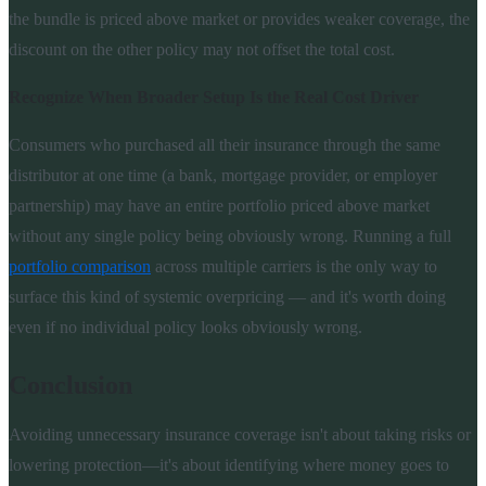
the bundle is priced above market or provides weaker coverage, the
discount on the other policy may not offset the total cost.
Recognize When Broader Setup Is the Real Cost Driver
Consumers who purchased all their insurance through the same
distributor at one time (a bank, mortgage provider, or employer
partnership) may have an entire portfolio priced above market
without any single policy being obviously wrong. Running a full
portfolio comparison
across multiple carriers is the only way to
surface this kind of systemic overpricing — and it's worth doing
even if no individual policy looks obviously wrong.
Conclusion
Avoiding unnecessary insurance coverage isn't about taking risks or
lowering protection—it's about identifying where money goes to