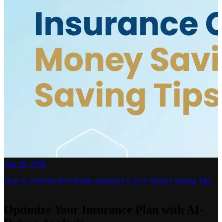
Apr 20, 2026
How to Find the Best Home Insurance Cover: Money Saving Tips
Optimize Your Insurance Plan with AI-