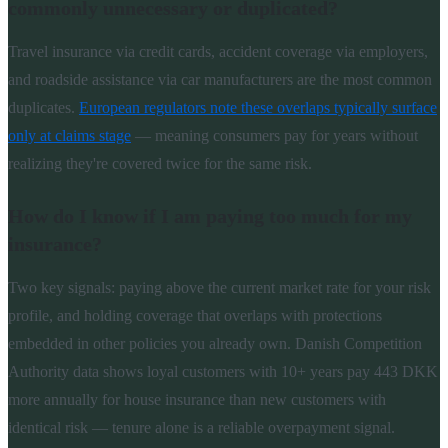
commonly unnecessary or duplicated?
Travel insurance via credit cards, accident coverage via employers,
and roadside assistance via car manufacturers are the most common
duplicates.
European regulators note these overlaps typically surface
only at claims stage
— meaning consumers pay for years without
realizing they're covered twice for the same risk.
How do I know if I am paying too much for my
insurance?
Two key signals: paying above the current market rate for your risk
profile, and holding coverage that overlaps with protections
embedded in other policies you already own. Danish Competition
Authority data shows loyal customers with 10+ years pay 443 DKK
more annually for house insurance than new customers with
identical risk — tenure alone is a reliable overpayment signal.