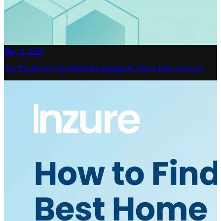
May 8, 2026
Are You Paying Too Much for Insurance? Here's How to Know