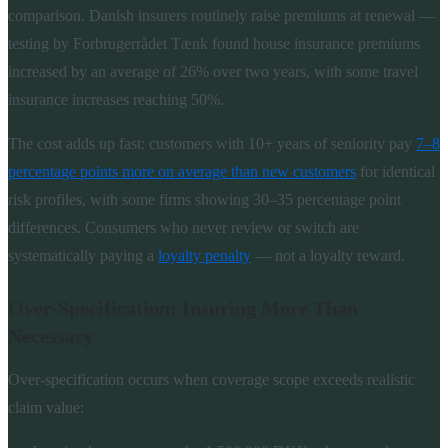
comparison. Danish insurers routinely raise premiums at renewal —
testing by Forbrugerrådet Tænk found house insurance premiums
increased by an average of 26% over two years, with some travel
insurance increases reaching 50%.
The cost adds up fast: customers with 10+ years of seniority pay
7–8
percentage points more on average than new customers
for identical
risk profiles, with some firms showing 30–35 percentage point
differences. Consumers who never review or switch are
systematically paying a
loyalty penalty
— not a loyalty reward.
Over-Specification: Insuring More Than
Necessary
Over-specification occurs when coverage scope exceeds realistic
claim value: