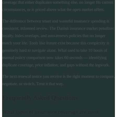
coverage that either duplicates something else, no longer fits current
circumstances, or is priced above what the open market offers.
The difference between smart and wasteful insurance spending is
consistent, informed review. The Danish insurance market penalizes
loyalty, hides overlaps, and auto-renews policies that no longer
match your life. Tools like Inzure exist because this complexity is
genuinely hard to navigate alone. What used to take 10 hours of
manual policy comparison now takes 60 seconds — identifying
duplicate coverage, price inflation, and gaps without the legwork.
The next renewal notice you receive is the right moment to compare,
negotiate, or switch. Treat it that way.
Frequently Asked Questions
What types of insurance coverage are most