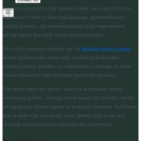
Insurance complexity is the business model, not a side effect of it.
Policies are written in dense legal language, distributed across
multiple products, and renewed annually using wage-indexed
pricing clauses that rarely require individual notice.
The result: consumers routinely pay for
duplicate travel coverage
already included with credit cards, accident protection their
employer already provides, or comprehensive coverage on assets
whose replacement value no longer justifies the premium.
This guide targets the specific waste that accumulates quietly —
overlapping policies, coverage that no longer fits your life, and the
pricing penalty insurers impose on long-term customers. You'll learn
how to audit what you already have, identify what to cut, and
challenge your insurer's pricing before the next renewal.