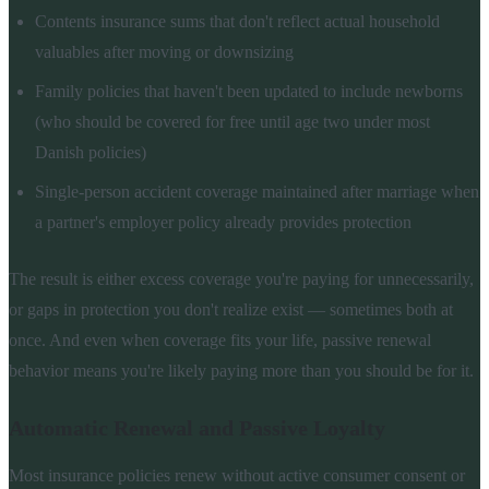
Contents insurance sums that don't reflect actual household
valuables after moving or downsizing
Family policies that haven't been updated to include newborns
(who should be covered for free until age two under most
Danish policies)
Single-person accident coverage maintained after marriage when
a partner's employer policy already provides protection
The result is either excess coverage you're paying for unnecessarily,
or gaps in protection you don't realize exist — sometimes both at
once. And even when coverage fits your life, passive renewal
behavior means you're likely paying more than you should be for it.
Automatic Renewal and Passive Loyalty
Most insurance policies renew without active consumer consent or