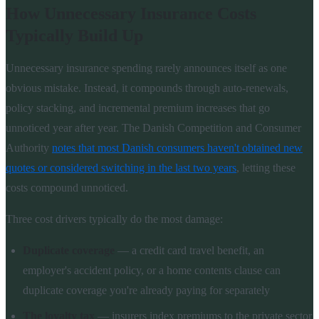
How Unnecessary Insurance Costs
Typically Build Up
Unnecessary insurance spending rarely announces itself as one
obvious mistake. Instead, it compounds through auto-renewals,
policy stacking, and incremental premium increases that go
unnoticed year after year. The Danish Competition and Consumer
Authority
notes that most Danish consumers haven't obtained new
quotes or considered switching in the last two years
, letting these
costs compound unnoticed.
Three cost drivers typically do the most damage:
Duplicate coverage
— a credit card travel benefit, an
employer's accident policy, or a home contents clause can
duplicate coverage you're already paying for separately
The loyalty tax
— insurers index premiums to the private sector