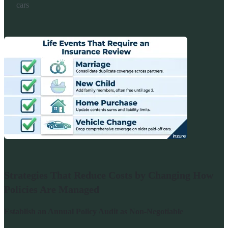
cars
Strategies That Reduce Costs by Changing How
Policies Are Managed
Establish an Annual Policy Audit as Non-Negotiable