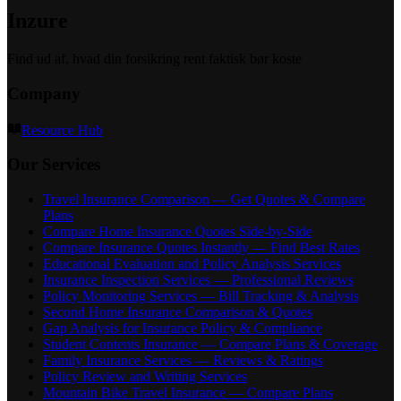
Inzure
Find ud af, hvad din forsikring rent faktisk bør koste
Company
Resource Hub
Our Services
Travel Insurance Comparison — Get Quotes & Compare
Plans
Compare Home Insurance Quotes Side-by-Side
Compare Insurance Quotes Instantly — Find Best Rates
Educational Evaluation and Policy Analysis Services
Insurance Inspection Services — Professional Reviews
Policy Monitoring Services — Bill Tracking & Analysis
Second Home Insurance Comparison & Quotes
Gap Analysis for Insurance Policy & Compliance
Student Contents Insurance — Compare Plans & Coverage
Family Insurance Services — Reviews & Ratings
Policy Review and Writing Services
Mountain Bike Travel Insurance — Compare Plans