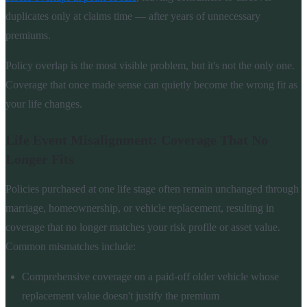
duplicates only at claims time — after years of unnecessary
premiums.
Policy overlap is the most visible problem, but it's not the only one.
Coverage that once made sense can quietly become the wrong fit as
your life changes.
Life Event Misalignment: Coverage That No
Longer Fits
Policies purchased at one life stage often remain unchanged through
marriage, homeownership, or vehicle replacement, resulting in
coverage that no longer matches your risk profile or asset value.
Common mismatches include:
Comprehensive coverage on a paid-off older vehicle whose
replacement value doesn't justify the premium