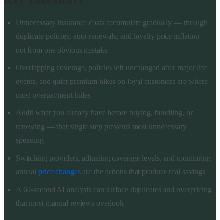
Key Takeaways
Unnecessary insurance costs accumulate gradually — through
duplicate policies, auto-renewals, and loyalty price inflation —
not from one obvious mistake
Overlapping coverage, policies left unchanged after major life
events, and quiet premium hikes on loyal customers are where
most overpayment hides
Audit what you already have before buying, bundling, or
renewing — that single step prevents most unnecessary
spending
Switching providers, adjusting coverage levels, and monitoring
annual
price changes
are the actions that produce real savings
A 60-second AI analysis can surface duplicates and overpricing
that most manual reviews overlook