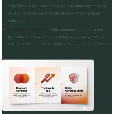
wage index, which historically rises faster than consumer price
inflation, so loyal customers pay more every year without
realising it
Static coverage sums
— while premiums climb, the actual
protection often stays fixed, meaning you pay progressively
more for coverage that's worth progressively less in real terms