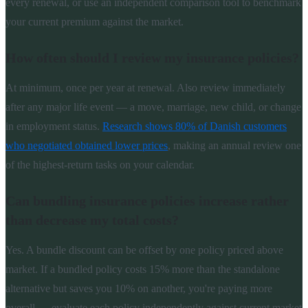
every renewal, or use an independent comparison tool to benchmark
your current premium against the market.
How often should I review my insurance policies?
At minimum, once per year at renewal. Also review immediately
after any major life event — a move, marriage, new child, or change
in employment status.
Research shows 80% of Danish customers
who negotiated obtained lower prices
, making an annual review one
of the highest-return tasks on your calendar.
Can bundling insurance policies increase rather
than decrease my total costs?
Yes. A bundle discount can be offset by one policy priced above
market. If a bundled policy costs 15% more than the standalone
alternative but saves you 10% on another, you're paying more
overall — evaluate each policy independently against current market