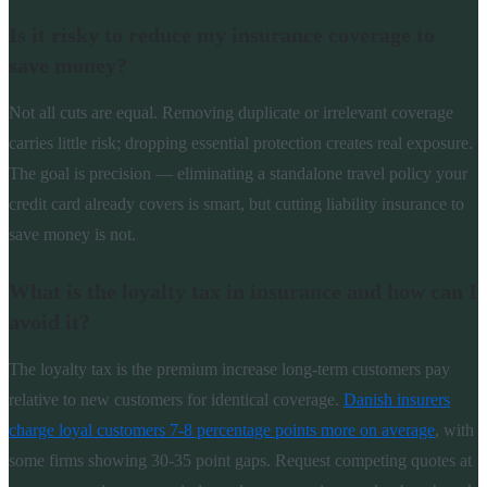
Is it risky to reduce my insurance coverage to
save money?
Not all cuts are equal. Removing duplicate or irrelevant coverage
carries little risk; dropping essential protection creates real exposure.
The goal is precision — eliminating a standalone travel policy your
credit card already covers is smart, but cutting liability insurance to
save money is not.
What is the loyalty tax in insurance and how can I
avoid it?
The loyalty tax is the premium increase long-term customers pay
relative to new customers for identical coverage.
Danish insurers
charge loyal customers 7-8 percentage points more on average
, with
some firms showing 30-35 point gaps. Request competing quotes at