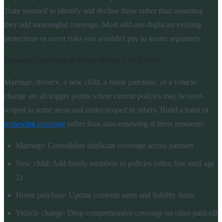
Train yourself to identify and decline these rather than assuming
they add meaningful coverage. Most add-ons duplicate existing
protections or cover risks you wouldn't pay to insure separately.
Reassess Coverage at Every Major Life Event
Marriage, divorce, a new child, a home purchase, or a vehicle
change are all trigger points where current policies may be over-
scoped in some areas and under-scoped in others. Build a habit of
reviewing coverage
rather than auto-renewing at these moments:
Marriage: Consolidate duplicate coverage across partners
New child: Add family members to policies (often free until age
2)
Home purchase: Update contents sums and liability limits
Vehicle change: Drop comprehensive coverage on older paid-off