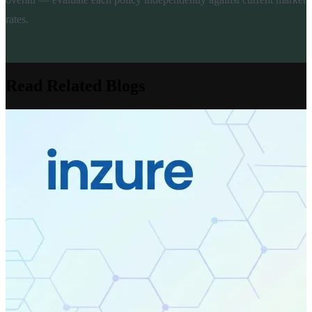
rates.
Read Related Blogs