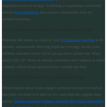
negotiated achieved savings. Switching or negotiating consistently
delivers
lower premiums
than passive continuation, even for
satisfied customers.
Use Technology to Automate What Manual Audits Miss
Platforms like Inzure can analyze your
full insurance portfolio
in 60
seconds, automatically detecting duplicate coverage, loyalty price
inflation, and areas where you're paying above market rate. What
used to take 10+ hours of manual comparison now happens in under
a minute, which means annual reviews actually get done.
Monitor Claims History Before Filing Small Claims
Filing frequent minor claims triggers premium increases at renewal
that often cost more over three to five years than the original claim
payout.
Danish consumer guidance suggests that typical deductibles