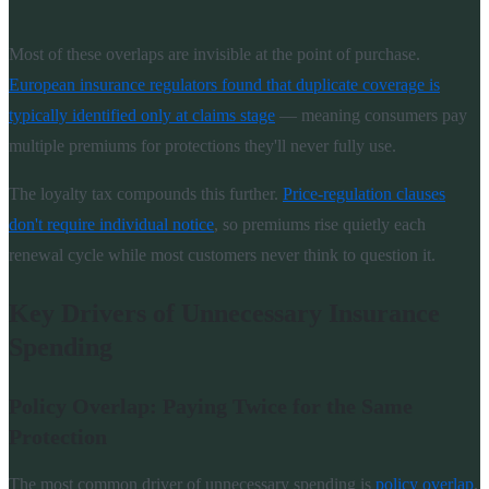
Most of these overlaps are invisible at the point of purchase.
European insurance regulators found that duplicate coverage is
typically identified only at claims stage
— meaning consumers pay
multiple premiums for protections they'll never fully use.
The loyalty tax compounds this further.
Price-regulation clauses
don't require individual notice
, so premiums rise quietly each
renewal cycle while most customers never think to question it.
Key Drivers of Unnecessary Insurance
Spending
Policy Overlap: Paying Twice for the Same
Protection
The most common driver of unnecessary spending is
policy overlap
.