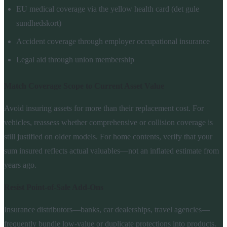
EU medical coverage via the yellow health card (det gule
sundhedskort)
Accident coverage through employer occupational insurance
Legal aid through union membership
Match Coverage Scope to Current Asset Value
Avoid insuring assets for more than their replacement cost. For
vehicles, reassess whether comprehensive or collision coverage is
still justified on older models. For home contents, verify that your
sum insured reflects actual valuables—not an inflated estimate from
years ago.
Resist Point-of-Sale Add-Ons
Insurance distributors—banks, car dealerships, travel agencies—
frequently bundle low-value or duplicate protections into products.