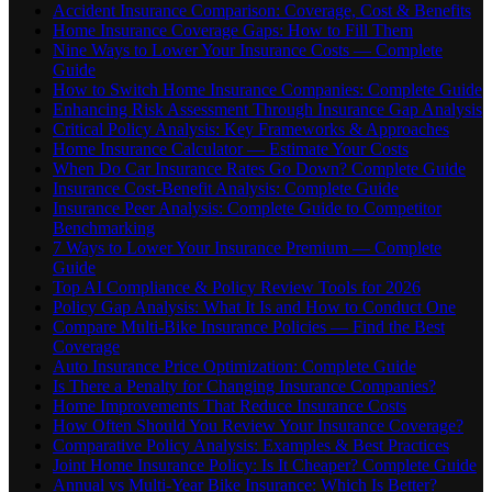
Accident Insurance Comparison: Coverage, Cost & Benefits
Home Insurance Coverage Gaps: How to Fill Them
Nine Ways to Lower Your Insurance Costs — Complete
Guide
How to Switch Home Insurance Companies: Complete Guide
Enhancing Risk Assessment Through Insurance Gap Analysis
Critical Policy Analysis: Key Frameworks & Approaches
Home Insurance Calculator — Estimate Your Costs
When Do Car Insurance Rates Go Down? Complete Guide
Insurance Cost-Benefit Analysis: Complete Guide
Insurance Peer Analysis: Complete Guide to Competitor
Benchmarking
7 Ways to Lower Your Insurance Premium — Complete
Guide
Top AI Compliance & Policy Review Tools for 2026
Policy Gap Analysis: What It Is and How to Conduct One
Compare Multi-Bike Insurance Policies — Find the Best
Coverage
Auto Insurance Price Optimization: Complete Guide
Is There a Penalty for Changing Insurance Companies?
Home Improvements That Reduce Insurance Costs
How Often Should You Review Your Insurance Coverage?
Comparative Policy Analysis: Examples & Best Practices
Joint Home Insurance Policy: Is It Cheaper? Complete Guide
Annual vs Multi-Year Bike Insurance: Which Is Better?