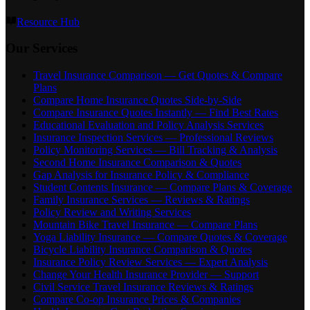
Resource Hub
Our Services
Travel Insurance Comparison — Get Quotes & Compare
Plans
Compare Home Insurance Quotes Side-by-Side
Compare Insurance Quotes Instantly — Find Best Rates
Educational Evaluation and Policy Analysis Services
Insurance Inspection Services — Professional Reviews
Policy Monitoring Services — Bill Tracking & Analysis
Second Home Insurance Comparison & Quotes
Gap Analysis for Insurance Policy & Compliance
Student Contents Insurance — Compare Plans & Coverage
Family Insurance Services — Reviews & Ratings
Policy Review and Writing Services
Mountain Bike Travel Insurance — Compare Plans
Yoga Liability Insurance — Compare Quotes & Coverage
Bicycle Liability Insurance Comparison & Quotes
Insurance Policy Review Services — Expert Analysis
Change Your Health Insurance Provider — Support
Civil Service Travel Insurance Reviews & Ratings
Compare Co-op Insurance Prices & Companies