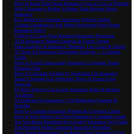
How to Keep Your Flood Insurance Cost as Low as Possible
Why Choosing a Broker Is Better Than Buying Direct
Insurance
Key Metrics to Compare Insurance Policies Online
5 Smart Questions to Ask When Reviewing Your Home
Insurance Policy
5 Ways to Lower Your Business Insurance Premiums
AI in Insurance: Market Analysis & Future Trends
Data Analytics in Insurance: Benefits, Use Cases & Trends
AI Tools for Insurance Document Analysis — Complete
Guide
How to Avoid Unnecessary Insurance Coverage: Smart
Planning Tips
How to Calculate Savings by Switching Car Insurance
Smart Coverage Gap Detection: How AI Scans Every
Network
10 Ways Drivers Can Lower Insurance Rates & Reduce
Accidents
AI Software for Insurance: Cost Reduction Features &
Benefits
How to Compare Insurance Policies & Coverage Limits
How to Save Money on Travel Insurance: Complete Guide
Are You Being Penalized for Loyalty? Insurance Tax Guide
Top Priorities When Changing Insurance Providers
How Home Inspections Can Reduce Your Insurance Costs