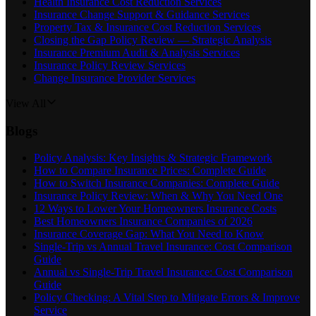
Health Insurance Cost Reduction Services
Insurance Change Support & Guidance Services
Property Tax & Insurance Cost Reduction Services
Closing the Gap Policy Review — Strategic Analysis
Insurance Premium Audit & Analysis Services
Insurance Policy Review Services
Change Insurance Provider Services
View All
Blogs
Policy Analysis: Key Insights & Strategic Framework
How to Compare Insurance Prices: Complete Guide
How to Switch Insurance Companies: Complete Guide
Insurance Policy Review: When & Why You Need One
12 Ways to Lower Your Homeowners Insurance Costs
Best Homeowners Insurance Companies of 2026
Insurance Coverage Gap: What You Need to Know
Single-Trip vs Annual Travel Insurance: Cost Comparison
Guide
Annual vs Single-Trip Travel Insurance: Cost Comparison
Guide
Policy Checking: A Vital Step to Mitigate Errors & Improve
Service