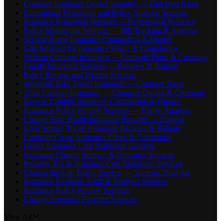
Compare Insurance Quotes Instantly — Find Best Rates
Educational Evaluation and Policy Analysis Services
Insurance Inspection Services — Professional Reviews
Policy Monitoring Services — Bill Tracking & Analysis
Second Home Insurance Comparison & Quotes
Gap Analysis for Insurance Policy & Compliance
Student Contents Insurance — Compare Plans & Coverage
Family Insurance Services — Reviews & Ratings
Policy Review and Writing Services
Mountain Bike Travel Insurance — Compare Plans
Yoga Liability Insurance — Compare Quotes & Coverage
Bicycle Liability Insurance Comparison & Quotes
Insurance Policy Review Services — Expert Analysis
Change Your Health Insurance Provider — Support
Civil Service Travel Insurance Reviews & Ratings
Compare Co-op Insurance Prices & Companies
Health Insurance Cost Reduction Services
Insurance Change Support & Guidance Services
Property Tax & Insurance Cost Reduction Services
Closing the Gap Policy Review — Strategic Analysis
Insurance Premium Audit & Analysis Services
Insurance Policy Review Services
Change Insurance Provider Services
View All