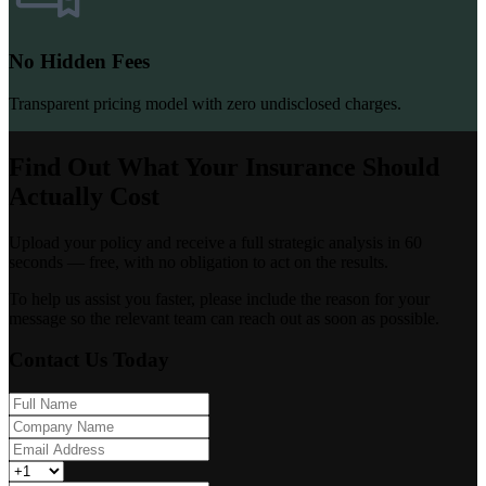
No Hidden Fees
Transparent pricing model with zero undisclosed charges.
Find Out What Your Insurance Should
Actually Cost
Upload your policy and receive a full strategic analysis in 60
seconds — free, with no obligation to act on the results.
To help us assist you faster, please include the reason for your
message so the relevant team can reach out as soon as possible.
Contact Us Today