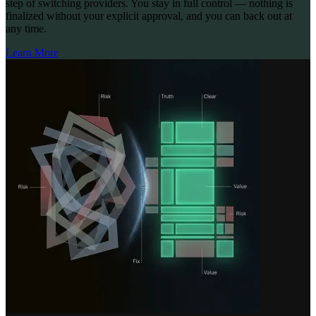
step of switching providers. You stay in full control — nothing is
finalized without your explicit approval, and you can back out at
any time.
Learn More