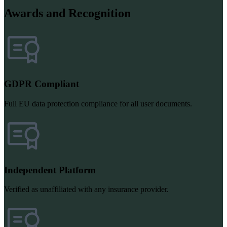
Awards and Recognition
GDPR Compliant
Full EU data protection compliance for all user documents.
Independent Platform
Verified as unaffiliated with any insurance provider.