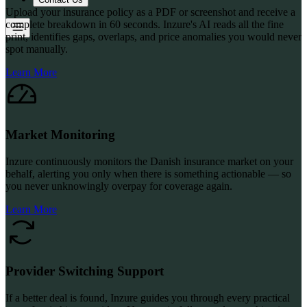
Upload your insurance policy as a PDF or screenshot and receive a
complete breakdown in 60 seconds. Inzure's AI reads all the fine
print, identifies gaps, overlaps, and price anomalies you would never
spot manually.
Learn More
Market Monitoring
Inzure continuously monitors the Danish insurance market on your
behalf, alerting you only when there is something actionable — so
you never unknowingly overpay for coverage again.
Learn More
Provider Switching Support
If a better deal is found, Inzure guides you through every practical