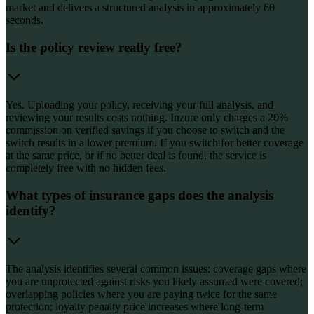
market and delivers a structured analysis in approximately 60
seconds.
Is the policy review really free?
Yes. Uploading your policy, receiving your full analysis, and
reviewing your results costs nothing. Inzure only charges a 20%
commission on verified savings if you choose to switch and the
switch results in a lower premium. If you switch for better coverage
at the same price, or if no better deal is found, the service is
completely free with no hidden fees.
What types of insurance gaps does the analysis
identify?
The analysis identifies several common issues: coverage gaps where
you are unprotected against risks you likely assumed were covered;
overlapping policies where you are paying twice for the same
protection; loyalty penalty price increases where long-term