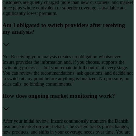
customers are quietly charged more than new customers; and market
price gaps where equivalent or superior coverage is available at a
significantly lower premium.
Am I obligated to switch providers after receiving
my analysis?
No. Receiving your analysis creates no obligation whatsoever.
Inzure provides the information and, if you choose, supports the
switching process — but you remain in full control at every stage.
You can review the recommendations, ask questions, and decide not
to switch at any point before anything is finalized. No pressure, no
sales calls, no binding commitments.
How does ongoing market monitoring work?
After your initial review, Inzure continuously monitors the Danish
insurance market on your behalf. The system tracks price changes,
new products, and shifts in your coverage needs over time. You are