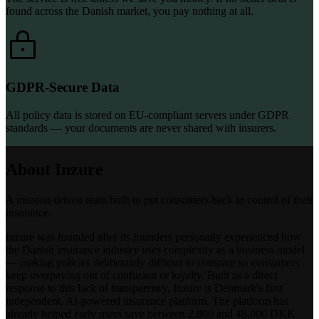
found across the Danish market, you pay nothing at all.
GDPR-Secure Data
All policy data is stored on EU-compliant servers under GDPR
standards — your documents are never shared with insurers.
About Inzure
A mission-driven team built to put consumers back in control of their
insurance.
Inzure was founded after its founders personally experienced how
the Danish insurance industry uses complexity as a business model
— making policies deliberately difficult to compare so consumers
keep overpaying out of confusion or loyalty. Built as a direct
response to this lack of transparency, Inzure is Denmark's first
independent, AI-powered insurance platform. The platform has
already helped early users save between 2,800 and 48,000 DKK