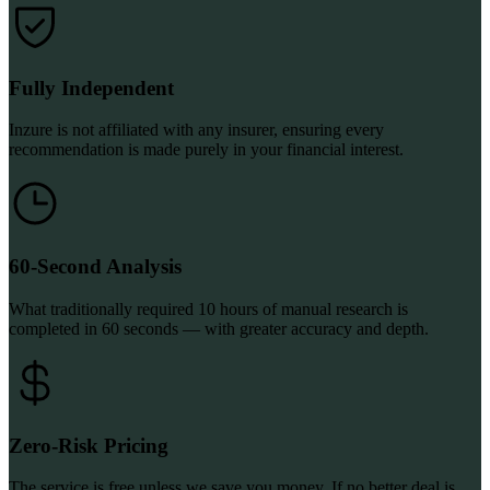
Fully Independent
Inzure is not affiliated with any insurer, ensuring every
recommendation is made purely in your financial interest.
60-Second Analysis
What traditionally required 10 hours of manual research is
completed in 60 seconds — with greater accuracy and depth.
Zero-Risk Pricing
The service is free unless we save you money. If no better deal is