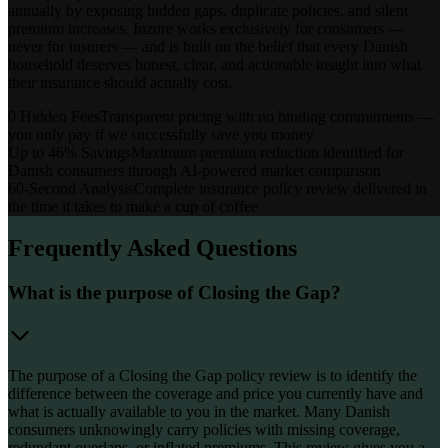
annually by exposing hidden gaps, duplicate policies, and silent
premium increases. Inzure works exclusively for consumers —
never for insurers — and is built on the belief that every Danish
household deserves honest, clear, and actionable insight into what
their insurance should actually cost.
0 Hidden Fees
Transparent pricing with no binding commitments —
you only pay if we successfully save you money
Up to 46% Savings
Maximum premium reduction identified for
Danish consumers through AI-powered market comparison
60-Second Analysis
Complete insurance policy review delivered in
the time it takes to make a cup of coffee
Frequently Asked Questions
What is the purpose of Closing the Gap?
The purpose of a Closing the Gap policy review is to identify the
difference between the coverage and price you currently have and
what is actually available to you in the market. Many Danish
consumers unknowingly carry policies with missing coverage,
redundant overlaps, or inflated premiums. This review gives you a