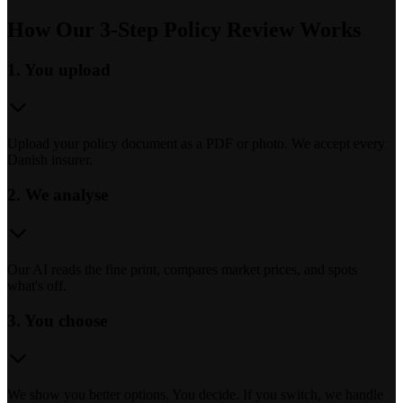
How Our 3-Step Policy Review Works
1. You upload
Upload your policy document as a PDF or photo. We accept every
Danish insurer.
2. We analyse
Our AI reads the fine print, compares market prices, and spots
what's off.
3. You choose
We show you better options. You decide. If you switch, we handle