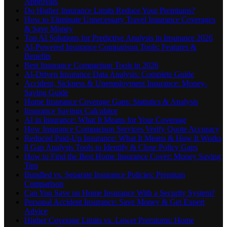
Approvals
Do Higher Insurance Limits Reduce Your Premiums?
How to Eliminate Unnecessary Travel Insurance Coverages
& Save Money
Top AI Solutions for Predictive Analysis in Insurance 2026
AI-Powered Insurance Comparison Tools: Features &
Benefits
Best Insurance Comparison Tools in 2026
AI-Driven Insurance Data Analysis: Complete Guide
Accident, Sickness & Unemployment Insurance: Money-
Saving Guide
Home Insurance Coverage Gaps: Statistics & Analysis
Insurance Savings Calculator
AI in Insurance: What It Means for Your Coverage
How Insurance Comparison Services Verify Quote Accuracy
Reduced Paid-Up Insurance: What It Means & How It Works
8 Gap Analysis Tools to Identify & Close Policy Gaps
How to Find the Best Home Insurance Cover: Money Saving
Tips
Bundled vs. Separate Insurance Policies: Premium
Comparison
Can You Save on Home Insurance With a Security System?
Personal Accident Insurance: Save Money & Get Expert
Advice
Higher Coverage Limits vs. Lower Premiums: Home