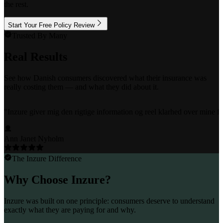
the rest.
Start Your Free Policy Review
Trusted By Many
Real Results
See how Danish consumers discovered what their insurance was
really costing them — and what they did about it.
"
Inzure giver mig den rigtige information og reel klarhed over mine fo
Ann Janet Nyholm
The Inzure Difference
Why Choose Inzure?
Inzure was built on one principle: consumers deserve to understand
exactly what they are paying for and why.