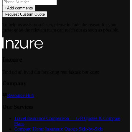
+
Add comments
Request Custom Quote
To help us assist you faster, please include the reason for your
message so the relevant team can reach out as soon as possible.
Inzure
Find ud af, hvad din forsikring rent faktisk bør koste
Company
Resource Hub
Our Services
Travel Insurance Comparison — Get Quotes & Compare
Plans
Compare Home Insurance Quotes Side-by-Side