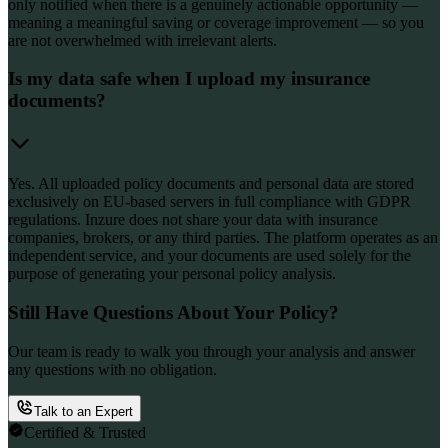
only notified when there is a genuinely actionable opportunity —
meaning a meaningful saving or coverage improvement — so you
are not overwhelmed with irrelevant alerts.
Is my data safe when I upload my insurance
documents?
Yes. All uploaded policy documents and personal data are stored
exclusively on EU-based servers in full compliance with GDPR
regulations. Inzure does not share your data with insurance
companies, brokers, or any third parties. The platform operates as an
independent service, and your documents are used solely for the
purpose of generating your personal policy analysis.
Still Have Questions About Your Policy?
Our team is ready to walk you through your analysis and answer
any questions with no obligation.
Talk to an Expert
Certified & Trusted