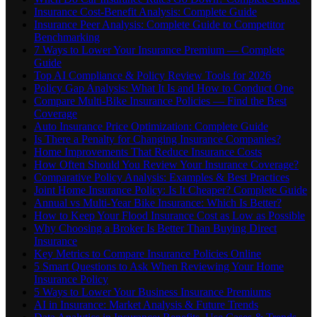
Insurance Cost-Benefit Analysis: Complete Guide
Insurance Peer Analysis: Complete Guide to Competitor
Benchmarking
7 Ways to Lower Your Insurance Premium — Complete
Guide
Top AI Compliance & Policy Review Tools for 2026
Policy Gap Analysis: What It Is and How to Conduct One
Compare Multi-Bike Insurance Policies — Find the Best
Coverage
Auto Insurance Price Optimization: Complete Guide
Is There a Penalty for Changing Insurance Companies?
Home Improvements That Reduce Insurance Costs
How Often Should You Review Your Insurance Coverage?
Comparative Policy Analysis: Examples & Best Practices
Joint Home Insurance Policy: Is It Cheaper? Complete Guide
Annual vs Multi-Year Bike Insurance: Which Is Better?
How to Keep Your Flood Insurance Cost as Low as Possible
Why Choosing a Broker Is Better Than Buying Direct
Insurance
Key Metrics to Compare Insurance Policies Online
5 Smart Questions to Ask When Reviewing Your Home
Insurance Policy
5 Ways to Lower Your Business Insurance Premiums
AI in Insurance: Market Analysis & Future Trends