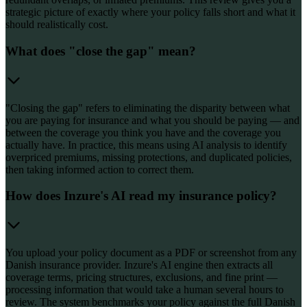
strategic picture of exactly where your policy falls short and what it
should realistically cost.
What does "close the gap" mean?
"Closing the gap" refers to eliminating the disparity between what
you are paying for insurance and what you should be paying — and
between the coverage you think you have and the coverage you
actually have. In practice, this means using AI analysis to identify
overpriced premiums, missing protections, and duplicated policies,
then taking informed action to correct them.
How does Inzure's AI read my insurance policy?
You upload your policy document as a PDF or screenshot from any
Danish insurance provider. Inzure's AI engine then extracts all
coverage terms, pricing structures, exclusions, and fine print —
processing information that would take a human several hours to
review. The system benchmarks your policy against the full Danish