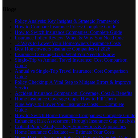
Blogs
Policy Analysis: Key Insights & Strategic Framework
How to Compare Insurance Prices: Complete Guide
How to Switch Insurance Companies: Complete Guide
Insurance Policy Review: When & Why You Need One
12 Ways to Lower Your Homeowners Insurance Costs
Best Homeowners Insurance Companies of 2026
Insurance Coverage Gap: What You Need to Know
Single-Trip vs Annual Travel Insurance: Cost Comparison
Guide
Annual vs Single-Trip Travel Insurance: Cost Comparison
Guide
Policy Checking: A Vital Step to Mitigate Errors & Improve
Service
Accident Insurance Comparison: Coverage, Cost & Benefits
Home Insurance Coverage Gaps: How to Fill Them
Nine Ways to Lower Your Insurance Costs — Complete
Guide
How to Switch Home Insurance Companies: Complete Guide
Enhancing Risk Assessment Through Insurance Gap Analysis
Critical Policy Analysis: Key Frameworks & Approaches
Home Insurance Calculator — Estimate Your Costs
When Do Car Insurance Rates Go Down? Complete Guide