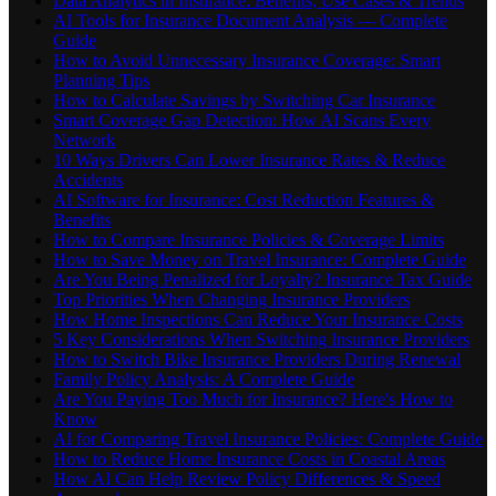
Data Analytics in Insurance: Benefits, Use Cases & Trends
AI Tools for Insurance Document Analysis — Complete
Guide
How to Avoid Unnecessary Insurance Coverage: Smart
Planning Tips
How to Calculate Savings by Switching Car Insurance
Smart Coverage Gap Detection: How AI Scans Every
Network
10 Ways Drivers Can Lower Insurance Rates & Reduce
Accidents
AI Software for Insurance: Cost Reduction Features &
Benefits
How to Compare Insurance Policies & Coverage Limits
How to Save Money on Travel Insurance: Complete Guide
Are You Being Penalized for Loyalty? Insurance Tax Guide
Top Priorities When Changing Insurance Providers
How Home Inspections Can Reduce Your Insurance Costs
5 Key Considerations When Switching Insurance Providers
How to Switch Bike Insurance Providers During Renewal
Family Policy Analysis: A Complete Guide
Are You Paying Too Much for Insurance? Here's How to
Know
AI for Comparing Travel Insurance Policies: Complete Guide
How to Reduce Home Insurance Costs in Coastal Areas
How AI Can Help Review Policy Differences & Speed