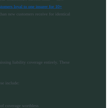
tomers loyal to one insurer for 10+
han new customers receive for identical
issing liability coverage entirely. These
ese include:
s of coverage worthless