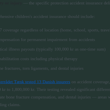
ity or injury
— the specific protection accident insurance del
ensive children's accident insurance should include:
7 coverage regardless of location (home, school, sports, trave
pensation for permanent impairment from accidents
tical illness payouts (typically 100,000 kr as one-time sum)
abilitation costs including physical therapy
e fractures, torn ligaments, and dental injuries
errådet Tænk tested 13 Danish insurers
on accident coverage,
 kr to 1,800,000 kr. Their testing revealed significant differe
te bone fracture compensation, and dental injuries — areas w
ling claims.