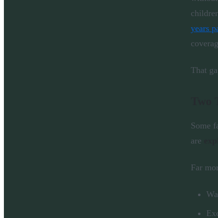
childre
years p
coverag
That ga
Two 
Some fa
are
exp
Far mo
Wai
Exc