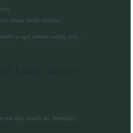
costs
even routine family activities
 harder to spot without reading every
ive Family Insurance
e than they actually do. Denmark's
lump-sum compensation for permanent