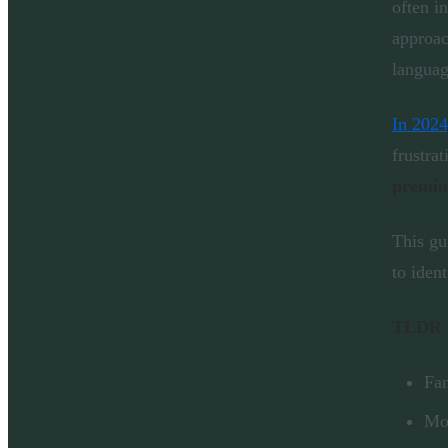
often i
approac
languag
In 2024
frustrat
premi
This gu
to iden
TLDR
Fam
Mos