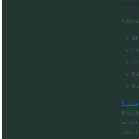
disabil
Compreh
24/
Com
Cri
Reh
Bon
Forbrug
800,000
immedia
when fi