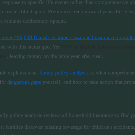
n response to specific life events rather than comprehensive p
h creates blind spots. Premiums creep upward year after year
e remains deliberately opaque.
, over 490,000 Danish customers switched insurance provide
ion with this status quo. Yet
75% of Danish insurance custome
ums
, leaving money on the table year after year.
ide explains what
family policy analysis
is, what comprehensi
tify
dangerous gaps
yourself, and how to take action that prot
ily policy analysis reviews all household insurance to find g
t families discover missing coverage for children's accidents