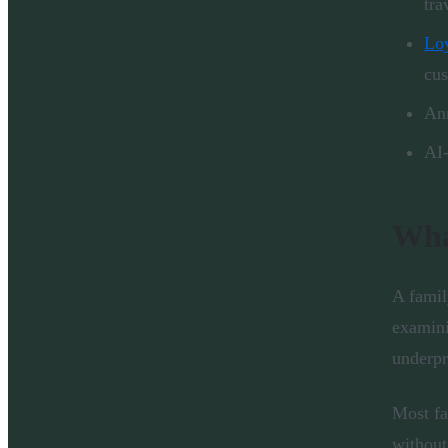
tra
Loy
cu
Ann
AI-
Wha
A famil
examini
underpr
Most fa
without