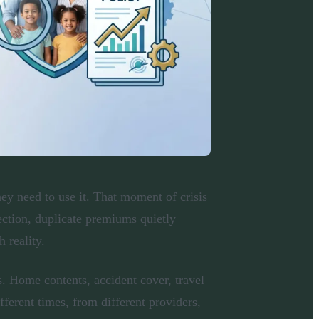
ey need to use it. That moment of crisis
ection, duplicate premiums quietly
 reality.
. Home contents, accident cover, travel
fferent times, from different providers,