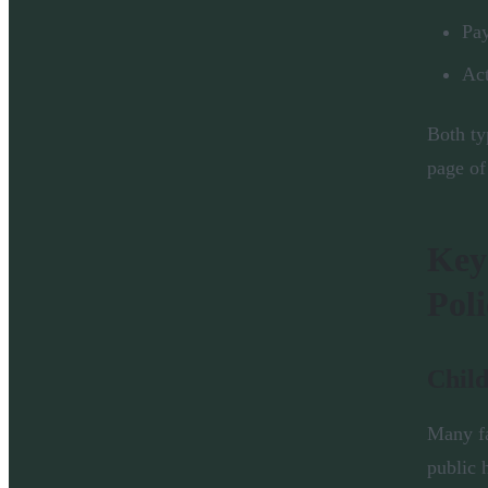
Pay
Act
Both ty
page of
Key
Poli
Child
Many fa
public 