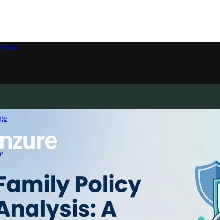
 Plans
ge
e