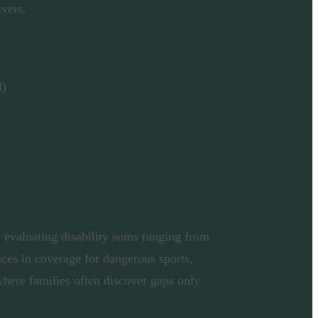
ivers.
l)
 evaluating disability sums ranging from
nces in coverage for dangerous sports,
here families often discover gaps only