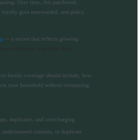
lanning. Over time, this patchwork
, loyalty goes unrewarded, and policy
rs
— a record that reflects growing
rs still never negotiate their
ve family coverage should include, how
ects your household without overpaying.
aps, duplicates, and overcharging
, underinsured contents, or duplicate