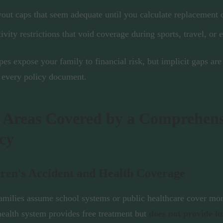
out caps that seem adequate until you calculate replacement 
ivity restrictions that void coverage during sports, travel, or 
pes expose your family to financial risk, but implicit gaps are
 every policy document.
 Areas Covered by a Comprehens
cy
ren's Accident and Health Coverage
milies assume school systems or public healthcare cover mor
health system provides free treatment but
does not provide 