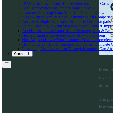
12 Ways to Lower Your Homeowners Insurance Costs
Best Homeowners Insurance Companies of 2026
Insurance Coverage Gap: What You Need to Know
Single-Trip vs Annual Travel Insurance: Cost Comparis
Annual vs Single-Trip Travel Insurance: Cost Comparis
Policy Checking: A Vital Step to Mitigate Errors & Impr
Accident Insurance Comparison: Coverage, Cost & Bene
Home Insurance Coverage Gaps: How to Fill Them
Nine Ways to Lower Your Insurance Costs — Complete
How to Switch Home Insurance Companies: Complete 
Enhancing Risk Assessment Through Insurance Gap Ana
Contact Us
Most fa
reveals
drainin
The pro
insuran