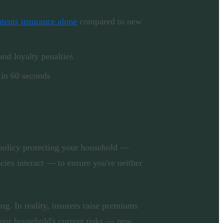
tents insurance alone
compared to new
nd loyalty penalties
 in 60 seconds
policy protecting your household —
ies interact — to ensure you're neither
g. In reality, insurers raise premiums
your household's current risks — new