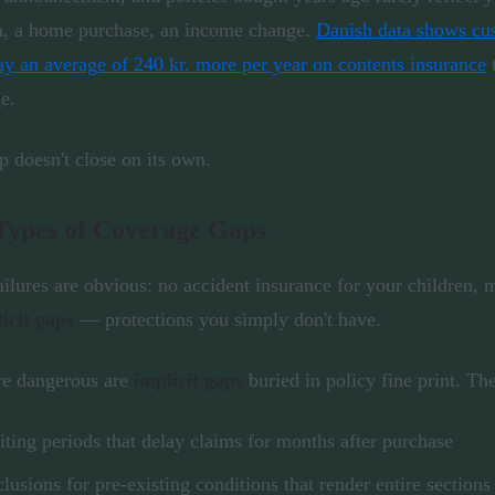
n, a home purchase, an income change.
Danish data shows cus
ay an average of 240 kr. more per year on contents insurance
t
e.
p doesn't close on its own.
Types of Coverage Gaps
ilures are obvious: no accident insurance for your children, m
licit gaps
— protections you simply don't have.
re dangerous are
implicit gaps
buried in policy fine print. Th
ting periods that delay claims for months after purchase
lusions for pre-existing conditions that render entire section