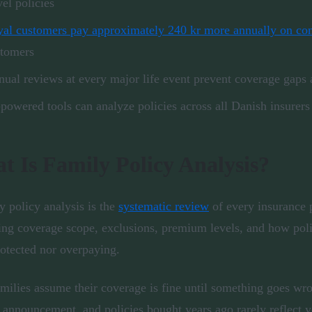
vel policies
al customers pay approximately 240 kr more annually on con
stomers
ual reviews at every major life event prevent coverage gaps a
powered tools can analyze policies across all Danish insurers
t Is Family Policy Analysis?
y policy analysis is the
systematic review
of every insurance 
ng coverage scope, exclusions, premium levels, and how polic
otected nor overpaying.
milies assume their coverage is fine until something goes wron
 announcement, and policies bought years ago rarely reflect 