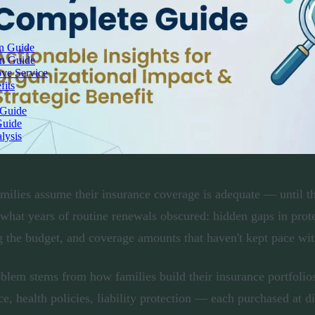
on Guide
on Guide
ove Service
fits
 Guide
Guide
lysis
milies assume their insurance coverage is adequate — until th
 what years of routine renewals obscured: hidden gaps in prot
g the budget, and coverage amounts that haven't kept pace with
blem stems from how families build their insurance portfolios
ce, health policies, liability protection — each purchased at di