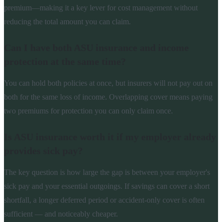
premium—making it a key lever for cost management without
reducing the total amount you can claim.
Can I have both ASU insurance and income
protection at the same time?
You can hold both policies at once, but insurers will not pay out on
both for the same loss of income. Overlapping cover means paying
two premiums for protection you can only claim once.
Is ASU insurance worth it if my employer already
provides sick pay?
The key question is how large the gap is between your employer's
sick pay and your essential outgoings. If savings can cover a short
shortfall, a longer deferred period or accident-only cover is often
sufficient — and noticeably cheaper.