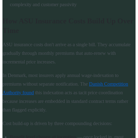
complexity and customer passivity
How ASU Insurance Costs Build Up Over
Time
ASU insurance costs don't arrive as a single bill. They accumulate
gradually through monthly premiums that auto-renew with
incremental price increases.
In Denmark, most insurers apply annual wage-indexation to
premiums without separate notification. The
Danish Competition
Authority found
this indexation acts as tacit price coordination
because increases are embedded in standard contract terms rather
than flagged explicitly.
Cost build-up is driven by three compounding decisions:
Benefit level chosen at inception
— once locked in, most