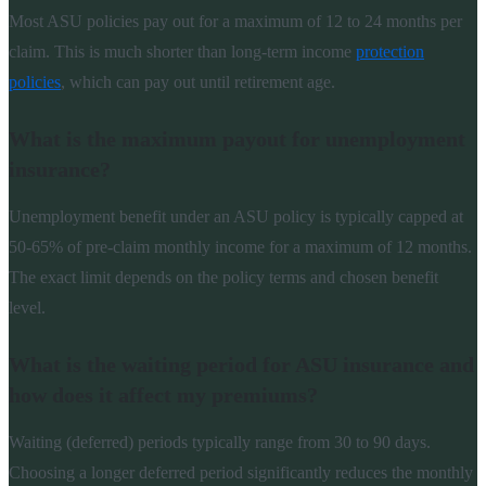
Most ASU policies pay out for a maximum of 12 to 24 months per
claim. This is much shorter than long-term income
protection
policies
, which can pay out until retirement age.
What is the maximum payout for unemployment
insurance?
Unemployment benefit under an ASU policy is typically capped at
50-65% of pre-claim monthly income for a maximum of 12 months.
The exact limit depends on the policy terms and chosen benefit
level.
What is the waiting period for ASU insurance and
how does it affect my premiums?
Waiting (deferred) periods typically range from 30 to 90 days.
Choosing a longer deferred period significantly reduces the monthly