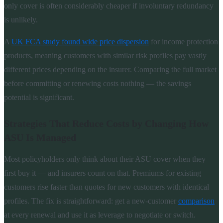
only cover is often considerably cheaper if involuntary redundancy
is unlikely.
A
UK FCA study found wide price dispersion
for income protection
products, meaning customers with similar risk profiles pay vastly
different prices depending on the insurer. Comparing the full market
before committing or renewing costs nothing — the savings
potential is significant.
Strategies That Reduce Costs by Changing How
ASU Is Managed
Most policyholders only think about their ASU cover when they
first buy it — and insurers count on that. Premiums for existing
customers rise faster than quotes for new customers with identical
profiles. The fix is straightforward: get a new-customer
comparison
at every renewal and use it as leverage to negotiate or switch.