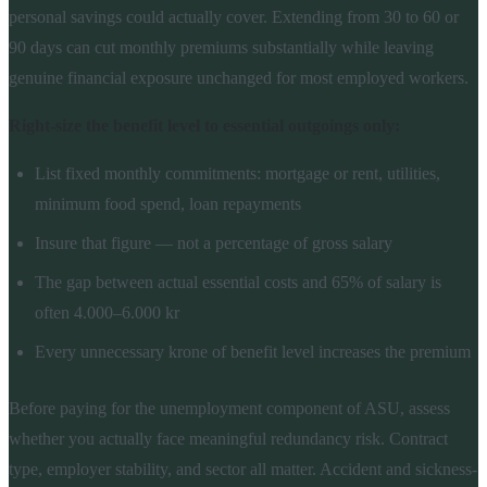
personal savings could actually cover. Extending from 30 to 60 or
90 days can cut monthly premiums substantially while leaving
genuine financial exposure unchanged for most employed workers.
Right-size the benefit level to essential outgoings only:
List fixed monthly commitments: mortgage or rent, utilities,
minimum food spend, loan repayments
Insure that figure — not a percentage of gross salary
The gap between actual essential costs and 65% of salary is
often 4.000–6.000 kr
Every unnecessary krone of benefit level increases the premium
Before paying for the unemployment component of ASU, assess
whether you actually face meaningful redundancy risk. Contract
type, employer stability, and sector all matter. Accident and sickness-