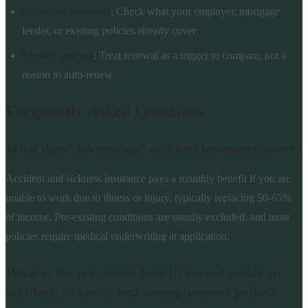
Duplicate coverage
: Check what your employer, mortgage
lender, or existing policies already cover
Loyalty pricing
: Treat renewal as a trigger to compare, not a
reason to auto-renew
Frequently Asked Questions
What does sickness and accident insurance cover?
Accident and sickness insurance pays a monthly benefit if you are
unable to work due to illness or injury, typically replacing 50-65%
of income. Pre-existing conditions are usually excluded, and most
policies require medical underwriting at application.
What is the maximum benefit period under an
accident, sickness, and unemployment policy?