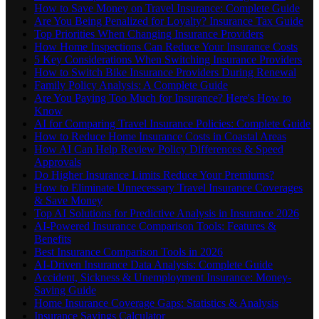
How to Save Money on Travel Insurance: Complete Guide
Are You Being Penalized for Loyalty? Insurance Tax Guide
Top Priorities When Changing Insurance Providers
How Home Inspections Can Reduce Your Insurance Costs
5 Key Considerations When Switching Insurance Providers
How to Switch Bike Insurance Providers During Renewal
Family Policy Analysis: A Complete Guide
Are You Paying Too Much for Insurance? Here's How to
Know
AI for Comparing Travel Insurance Policies: Complete Guide
How to Reduce Home Insurance Costs in Coastal Areas
How AI Can Help Review Policy Differences & Speed
Approvals
Do Higher Insurance Limits Reduce Your Premiums?
How to Eliminate Unnecessary Travel Insurance Coverages
& Save Money
Top AI Solutions for Predictive Analysis in Insurance 2026
AI-Powered Insurance Comparison Tools: Features &
Benefits
Best Insurance Comparison Tools in 2026
AI-Driven Insurance Data Analysis: Complete Guide
Accident, Sickness & Unemployment Insurance: Money-
Saving Guide
Home Insurance Coverage Gaps: Statistics & Analysis
Insurance Savings Calculator