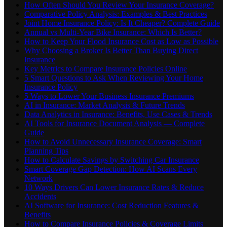
How Often Should You Review Your Insurance Coverage?
Comparative Policy Analysis: Examples & Best Practices
Joint Home Insurance Policy: Is It Cheaper? Complete Guide
Annual vs Multi-Year Bike Insurance: Which Is Better?
How to Keep Your Flood Insurance Cost as Low as Possible
Why Choosing a Broker Is Better Than Buying Direct
Insurance
Key Metrics to Compare Insurance Policies Online
5 Smart Questions to Ask When Reviewing Your Home
Insurance Policy
5 Ways to Lower Your Business Insurance Premiums
AI in Insurance: Market Analysis & Future Trends
Data Analytics in Insurance: Benefits, Use Cases & Trends
AI Tools for Insurance Document Analysis — Complete
Guide
How to Avoid Unnecessary Insurance Coverage: Smart
Planning Tips
How to Calculate Savings by Switching Car Insurance
Smart Coverage Gap Detection: How AI Scans Every
Network
10 Ways Drivers Can Lower Insurance Rates & Reduce
Accidents
AI Software for Insurance: Cost Reduction Features &
Benefits
How to Compare Insurance Policies & Coverage Limits