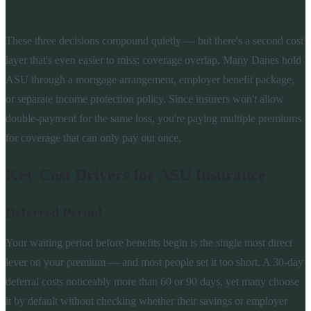
These three decisions compound quietly — but there's a second cost
layer that's even easier to miss: coverage overlap. Many Danes hold
ASU through a mortgage arrangement, employer benefit package,
or separate income protection policy. Since insurers won't allow
double-payment for the same loss, you're paying multiple premiums
for coverage that can only pay out once.
Key Cost Drivers for ASU Insurance
Deferred Period
Your waiting period before benefits begin is the single most direct
lever on your premium — and most people set it too short. A 30-day
deferral costs noticeably more than 60 or 90 days, yet many choose
it by default without checking whether their savings or employer