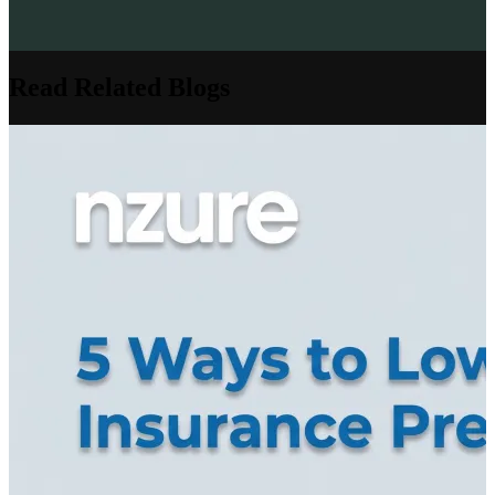
Read Related Blogs