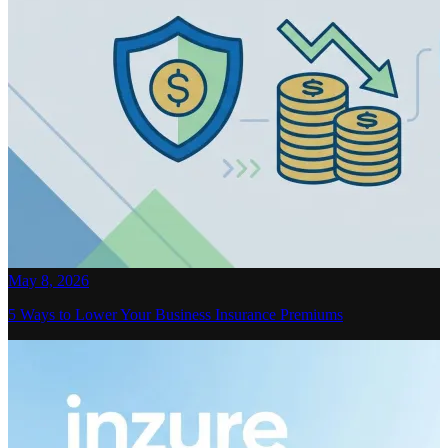
May 8, 2026
5 Ways to Lower Your Business Insurance Premiums