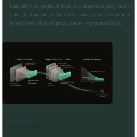
financially independent children, or a larger emergency fund all
reduce the financial exposure ASU needs to cover. Recalibrate
benefit levels when obligations shrink — premiums follow.
Conclusion