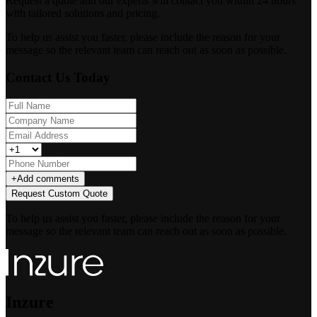
Request a quote and our experts will contact you within 24 hours
with tailored solutions and pricing.
To help us assist you faster, please include the reason for your
message so the relevant team can reach out as soon as possible.
Contact Us Today
+
Add comments
Request Custom Quote
To help us assist you faster, please include the reason for your
message so the relevant team can reach out as soon as possible.
Inzure