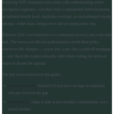
Reducing ASU insurance costs starts with understanding where
overspend originates—whether from a mismatched deferred period,
an inflated benefit level, duplicate coverage, or unchallenged loyalty
pricing—rather than cutting cover and accepting more risk.
Effective ASU cost reduction is a continuous process, not a one-time
task. The most cost-efficient policyholders revisit their policy
whenever life changes — a new job, a pay rise, a paid-off mortgage
— and check the market annually rather than waiting for renewal
letters to dictate the agenda.
The key levers covered in this guide:
Deferred period
: Extend it if you have savings or employer
sick pay to cover the gap
Benefit level
: Align it with actual monthly commitments, not a
round number