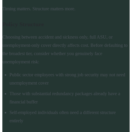
Timing matters. Structure matters more.
Policy Structure
Choosing between accident and sickness only, full ASU, or
unemployment-only cover directly affects cost. Before defaulting to
the broadest tier, consider whether you genuinely face
unemployment risk:
Public sector employees with strong job security may not need
unemployment cover
Those with substantial redundancy packages already have a
financial buffer
Self-employed individuals often need a different structure
entirely