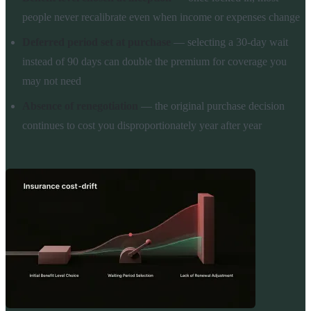
people never recalibrate even when income or expenses change
Deferred period set at purchase
— selecting a 30-day wait
instead of 90 days can double the premium for coverage you
may not need
Absence of renegotiation
— the original purchase decision
continues to cost you disproportionately year after year