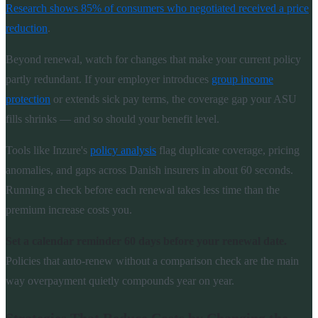
Research shows 85% of consumers who negotiated received a price
reduction
.
Beyond renewal, watch for changes that make your current policy
partly redundant. If your employer introduces
group income
protection
or extends sick pay terms, the coverage gap your ASU
fills shrinks — and so should your benefit level.
Tools like Inzure's
policy analysis
flag duplicate coverage, pricing
anomalies, and gaps across Danish insurers in about 60 seconds.
Running a check before each renewal takes less time than the
premium increase costs you.
Set a calendar reminder 60 days before your renewal date.
Policies that auto-renew without a comparison check are the main
way overpayment quietly compounds year on year.