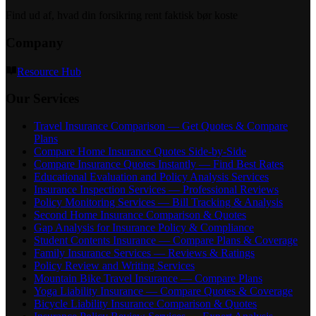
Find ud af, hvad din forsikring rent faktisk bør koste
Company
Resource Hub
Our Services
Travel Insurance Comparison — Get Quotes & Compare
Plans
Compare Home Insurance Quotes Side-by-Side
Compare Insurance Quotes Instantly — Find Best Rates
Educational Evaluation and Policy Analysis Services
Insurance Inspection Services — Professional Reviews
Policy Monitoring Services — Bill Tracking & Analysis
Second Home Insurance Comparison & Quotes
Gap Analysis for Insurance Policy & Compliance
Student Contents Insurance — Compare Plans & Coverage
Family Insurance Services — Reviews & Ratings
Policy Review and Writing Services
Mountain Bike Travel Insurance — Compare Plans
Yoga Liability Insurance — Compare Quotes & Coverage
Bicycle Liability Insurance Comparison & Quotes