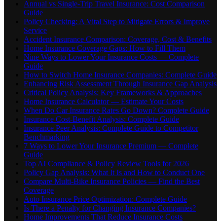
Annual vs Single-Trip Travel Insurance: Cost Comparison
Guide
Policy Checking: A Vital Step to Mitigate Errors & Improve
Service
Accident Insurance Comparison: Coverage, Cost & Benefits
Home Insurance Coverage Gaps: How to Fill Them
Nine Ways to Lower Your Insurance Costs — Complete
Guide
How to Switch Home Insurance Companies: Complete Guide
Enhancing Risk Assessment Through Insurance Gap Analysis
Critical Policy Analysis: Key Frameworks & Approaches
Home Insurance Calculator — Estimate Your Costs
When Do Car Insurance Rates Go Down? Complete Guide
Insurance Cost-Benefit Analysis: Complete Guide
Insurance Peer Analysis: Complete Guide to Competitor
Benchmarking
7 Ways to Lower Your Insurance Premium — Complete
Guide
Top AI Compliance & Policy Review Tools for 2026
Policy Gap Analysis: What It Is and How to Conduct One
Compare Multi-Bike Insurance Policies — Find the Best
Coverage
Auto Insurance Price Optimization: Complete Guide
Is There a Penalty for Changing Insurance Companies?
Home Improvements That Reduce Insurance Costs