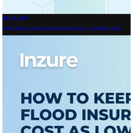
Apr 20, 2026
Nine Ways to Lower Your Insurance Costs — Complete Guide