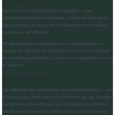
Insurers fix your occupation class at application — and
policyholders rarely think to challenge it. Higher-risk roles attract
higher premiums, but if your role has changed since you applied,
your rate may not reflect that.
Moving from manual construction work to site supervision, for
example, can shift your risk classification. If you haven't reviewed
this since taking out the policy, you may be overpaying for a job you
no longer do.
Age and Health Status
Age and health status at application affect underwriting terms — and
on many policies, those terms are locked in from day one. Delaying
purchase does increase lifetime costs, but buying at the right time
with the wrong structure still inflates what you pay unnecessarily.