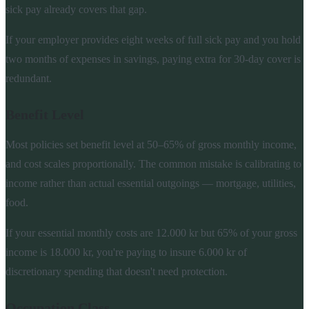
sick pay already covers that gap.
If your employer provides eight weeks of full sick pay and you hold
two months of expenses in savings, paying extra for 30-day cover is
redundant.
Benefit Level
Most policies set benefit level at 50–65% of gross monthly income,
and cost scales proportionally. The common mistake is calibrating to
income rather than actual essential outgoings — mortgage, utilities,
food.
If your essential monthly costs are 12.000 kr but 65% of your gross
income is 18.000 kr, you're paying to insure 6.000 kr of
discretionary spending that doesn't need protection.
Occupation Class