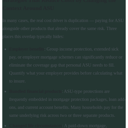
Strategies That Reduce Costs by Changing the
Context Around ASU
In many cases, the real cost driver is duplication — paying for ASU
alongside other products that already cover the same risk. Three
places this overlap typically hides:
Employer benefits
: Group income protection, extended sick
pay, or employer mortgage schemes can significantly reduce or
eliminate the coverage gap that personal ASU needs to fill.
Quantify what your employer provides before calculating what
to insure.
Bundled financial products
: ASU-type protections are
frequently embedded in mortgage protection packages, loan add-
ons, and current account benefits. Many households pay for the
same underlying risk across two or three separate products.
Changed life circumstances
: A paid-down mortgage,