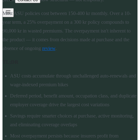
Most ASU policies cost between 150-400 kr monthly. Over a 10-
year term, a 25% overpayment on a 300 kr policy compounds to
90,000 kr in wasted premiums. The overpayment isn't inherent to
the product — it comes from decisions made at purchase and the
absence of ongoing
review
.
TL;DR
ASU costs accumulate through unchallenged auto-renewals and
wage-indexed premium hikes
Deferred period, benefit amount, occupation class, and duplicate
employer coverage drive the largest cost variations
Savings require smarter choices at purchase, active monitoring,
and eliminating coverage overlaps
Most overpayment persists because insurers profit from