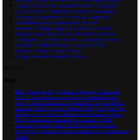
Insurance Policy Review Services — Expert Analysis
Change Your Health Insurance Provider — Support
Civil Service Travel Insurance Reviews & Ratings
Compare Co-op Insurance Prices & Companies
Health Insurance Cost Reduction Services
Insurance Change Support & Guidance Services
Property Tax & Insurance Cost Reduction Services
Closing the Gap Policy Review — Strategic Analysis
Insurance Premium Audit & Analysis Services
Insurance Policy Review Services
Change Insurance Provider Services
View All
Blogs
Policy Analysis: Key Insights & Strategic Framework
How to Compare Insurance Prices: Complete Guide
How to Switch Insurance Companies: Complete Guide
Insurance Policy Review: When & Why You Need One
12 Ways to Lower Your Homeowners Insurance Costs
Best Homeowners Insurance Companies of 2026
Insurance Coverage Gap: What You Need to Know
Single-Trip vs Annual Travel Insurance: Cost Comparison
Guide