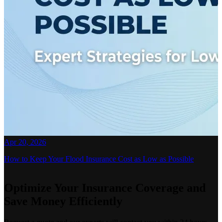
Apr 20, 2026
How to Keep Your Flood Insurance Cost as Low as Possible
Optimize Your Insurance Coverage and
Save Money Efficiently