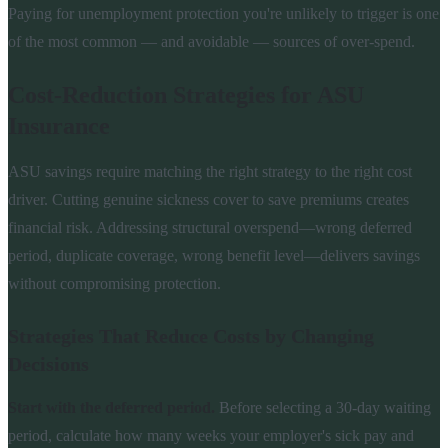
Paying for unemployment protection you're unlikely to trigger is one
of the most common — and avoidable — sources of over-spend.
Cost-Reduction Strategies for ASU
Insurance
ASU savings require matching the right strategy to the right cost
driver. Cutting genuine sickness cover to save premiums creates
financial risk. Addressing structural overspend—wrong deferred
period, duplicate coverage, wrong benefit level—delivers savings
without compromising protection.
Strategies That Reduce Costs by Changing
Decisions
Start with the deferred period.
Before selecting a 30-day waiting
period, calculate how many weeks your employer's sick pay and