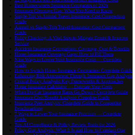
Best Homeowners Insurance Companies of 2026
Insurance Coverage Gap: What You Need to Know
Single-Trip vs Annual Travel Insurance: Cost Comparison
Guide
Annual vs Single-Trip Travel Insurance: Cost Comparison
Guide
Policy Checking: A Vital Step to Mitigate Errors & Improve
Service
Accident Insurance Comparison: Coverage, Cost & Benefits
Home Insurance Coverage Gaps: How to Fill Them
Nine Ways to Lower Your Insurance Costs — Complete
Guide
How to Switch Home Insurance Companies: Complete Guide
Enhancing Risk Assessment Through Insurance Gap Analysis
Critical Policy Analysis: Key Frameworks & Approaches
Home Insurance Calculator — Estimate Your Costs
When Do Car Insurance Rates Go Down? Complete Guide
Insurance Cost-Benefit Analysis: Complete Guide
Insurance Peer Analysis: Complete Guide to Competitor
Benchmarking
7 Ways to Lower Your Insurance Premium — Complete
Guide
Top AI Compliance & Policy Review Tools for 2026
Policy Gap Analysis: What It Is and How to Conduct One