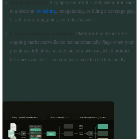
Act on the output.
A comparison result is only useful if it leads
to a decision:
switching
, renegotiating, or filling a coverage gap.
Use it as a starting point, not a final answer.
Enable continuous monitoring.
Platforms like Inzure offer
ongoing market surveillance that automatically flags when your
premiums drift above market rate or a better-matched product
becomes available — so you never have to check manually.