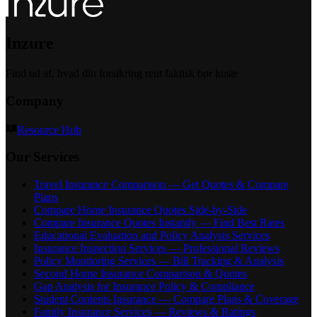
Inzure
Find ud af, hvad din forsikring rent faktisk bør koste
Company
Resource Hub
Our Services
Travel Insurance Comparison — Get Quotes & Compare
Plans
Compare Home Insurance Quotes Side-by-Side
Compare Insurance Quotes Instantly — Find Best Rates
Educational Evaluation and Policy Analysis Services
Insurance Inspection Services — Professional Reviews
Policy Monitoring Services — Bill Tracking & Analysis
Second Home Insurance Comparison & Quotes
Gap Analysis for Insurance Policy & Compliance
Student Contents Insurance — Compare Plans & Coverage
Family Insurance Services — Reviews & Ratings