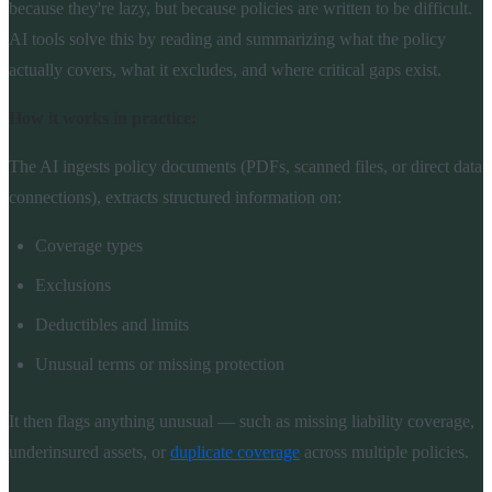
because they're lazy, but because policies are written to be difficult.
AI tools solve this by reading and summarizing what the policy
actually covers, what it excludes, and where critical gaps exist.
How it works in practice:
The AI ingests policy documents (PDFs, scanned files, or direct data
connections), extracts structured information on:
Coverage types
Exclusions
Deductibles and limits
Unusual terms or missing protection
It then flags anything unusual — such as missing liability coverage,
underinsured assets, or
duplicate coverage
across multiple policies.