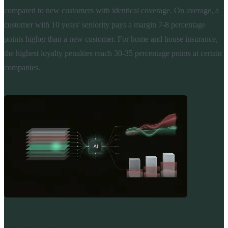
compared to new customers with identical coverage. On average, a
customer with 10 years' seniority pays a margin 7-8 percentage
points higher than a new customer. For home and house insurance,
the highest loyalty penalties reach 30-35 percentage points at certain
companies.