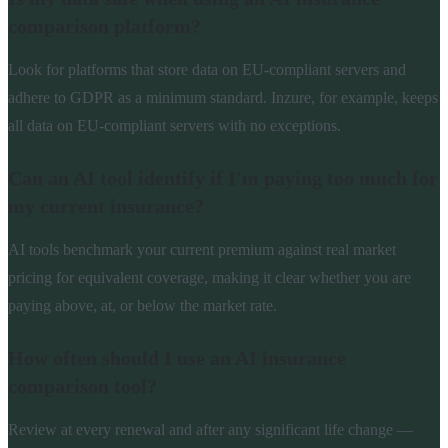
comparison platform?
Look for platforms that store data on EU-compliant servers and
adhere to GDPR as a minimum standard. Inzure, for example, keeps
all data on EU-compliant servers with no exceptions.
Can an AI tool identify if I'm paying too much for
my current insurance?
AI tools benchmark your current premium against real market
pricing for equivalent coverage, making it clear whether you are
paying above, at, or below the market rate.
How often should I use an AI insurance
comparison tool?
Review at every renewal and after any significant life change —