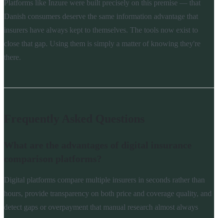
Platforms like Inzure were built precisely on this premise — that
Danish consumers deserve the same information advantage that
insurers have always kept to themselves. The tools now exist to
close that gap. Using them is simply a matter of knowing they're
there.
Frequently Asked Questions
What are the advantages of digital insurance
comparison platforms?
Digital platforms compare multiple insurers in seconds rather than
hours, provide transparency on both price and coverage quality, and
detect gaps or overpayment that manual research almost always