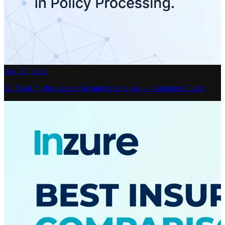
Apr 20, 2026
AI Tools for Insurance Document Analysis — Complete Guide