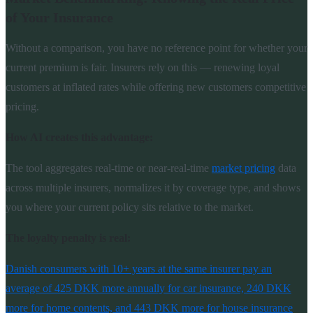
of Your Insurance
Without a comparison, you have no reference point for whether your
current premium is fair. Insurers rely on this — renewing loyal
customers at inflated rates while offering new customers competitive
pricing.
How AI creates this advantage:
The tool aggregates real-time or near-real-time
market pricing
data
across multiple insurers, normalizes it by coverage type, and shows
you where your current policy sits relative to the market.
The loyalty penalty is real:
Danish consumers with 10+ years at the same insurer pay an
average of 425 DKK more annually for car insurance, 240 DKK
more for home contents, and 443 DKK more for house insurance