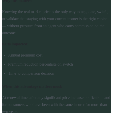
Why this matters:
Knowing the real market price is the only way to negotiate, switch,
or validate that staying with your current insurer is the right choice
— without pressure from an agent who earns commission on the
outcome.
KPIs impacted:
Annual premium cost
Premium reduction percentage on switch
Time-to-comparison decision
When this advantage matters most:
At renewal time, after any significant price increase notification, and
for consumers who have been with the same insurer for more than
two years.