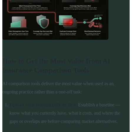
How to Get the Most Value from AI
Insurance Comparison Tools
AI comparison tools deliver the most value when used as an
ongoing practice rather than a one-off task:
Upload your existing policies first.
Establish a baseline —
know what you currently have, what it costs, and where the
gaps or overlaps are before comparing market alternatives.