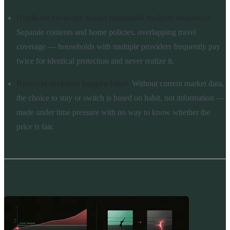
Duplicate coverage drains household budgets unnoticed.
Separate contents and home policies, overlapping travel
coverage — households with multiple providers frequently pay
twice for identical protection and never realize it.
Renewal decisions happen blind.
Without current market data,
the choice to stay or switch is based on habit, not information —
made under time pressure with no way to know whether the
price is fair.