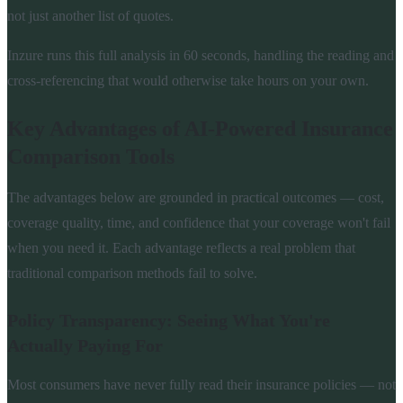
not just another list of quotes.
Inzure runs this full analysis in 60 seconds, handling the reading and
cross-referencing that would otherwise take hours on your own.
Key Advantages of AI-Powered Insurance
Comparison Tools
The advantages below are grounded in practical outcomes — cost,
coverage quality, time, and confidence that your coverage won't fail
when you need it. Each advantage reflects a real problem that
traditional comparison methods fail to solve.
Policy Transparency: Seeing What You're
Actually Paying For
Most consumers have never fully read their insurance policies — not