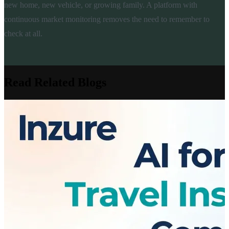
new home, new vehicle, or growing family. A platform with
continuous market monitoring removes the need to remember to
check at all.
Read Related Blogs