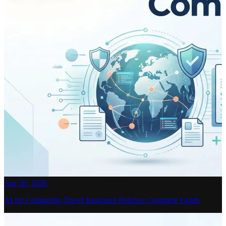
Apr 20, 2026
AI for Comparing Travel Insurance Policies: Complete Guide