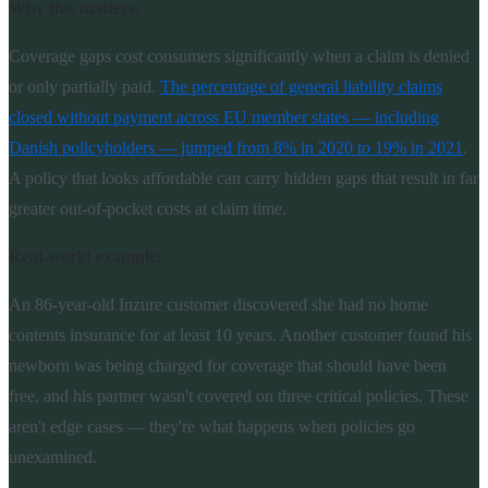
Why this matters:
Coverage gaps cost consumers significantly when a claim is denied
or only partially paid.
The percentage of general liability claims
closed without payment across EU member states — including
Danish policyholders — jumped from 8% in 2020 to 19% in 2021
.
A policy that looks affordable can carry hidden gaps that result in far
greater out-of-pocket costs at claim time.
Real-world example:
An 86-year-old Inzure customer discovered she had no home
contents insurance for at least 10 years. Another customer found his
newborn was being charged for coverage that should have been
free, and his partner wasn't covered on three critical policies. These
aren't edge cases — they're what happens when policies go
unexamined.