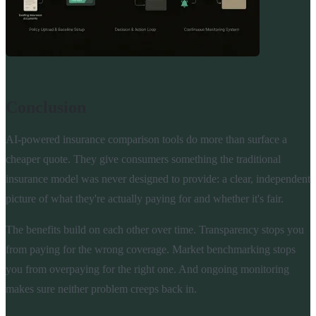
Conclusion
AI-powered insurance comparison tools do more than surface a
cheaper quote. They give consumers something the traditional
insurance model was never designed to provide: a clear, independent
picture of what they're actually paying for and whether it's fair.
The benefits build on each other over time. Transparency stops you
from paying for the wrong coverage. Market benchmarking stops
you from overpaying for the right one. And ongoing monitoring
makes sure neither problem creeps back in.