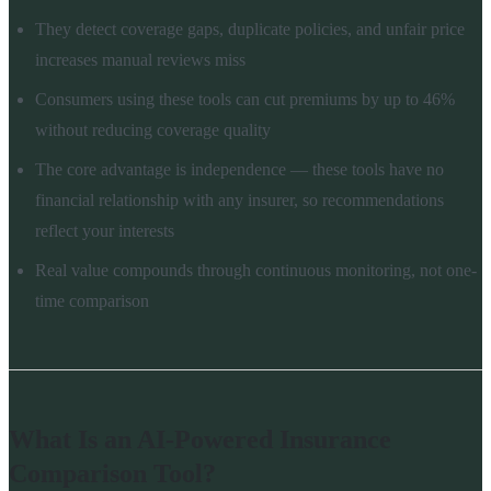
They detect coverage gaps, duplicate policies, and unfair price
increases manual reviews miss
Consumers using these tools can cut premiums by up to 46%
without reducing coverage quality
The core advantage is independence — these tools have no
financial relationship with any insurer, so recommendations
reflect your interests
Real value compounds through continuous monitoring, not one-
time comparison
What Is an AI-Powered Insurance
Comparison Tool?