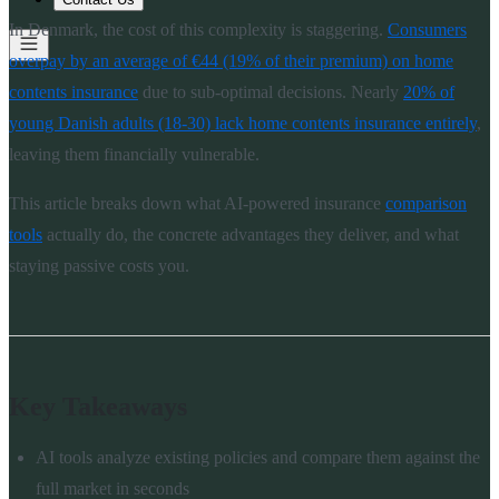
In Denmark, the cost of this complexity is staggering.
Consumers
overpay by an average of €44 (19% of their premium) on home
contents insurance
due to sub-optimal decisions. Nearly
20% of
young Danish adults (18-30) lack home contents insurance entirely
,
leaving them financially vulnerable.
This article breaks down what AI-powered insurance
comparison
tools
actually do, the concrete advantages they deliver, and what
staying passive costs you.
Key Takeaways
AI tools analyze existing policies and compare them against the
full market in seconds