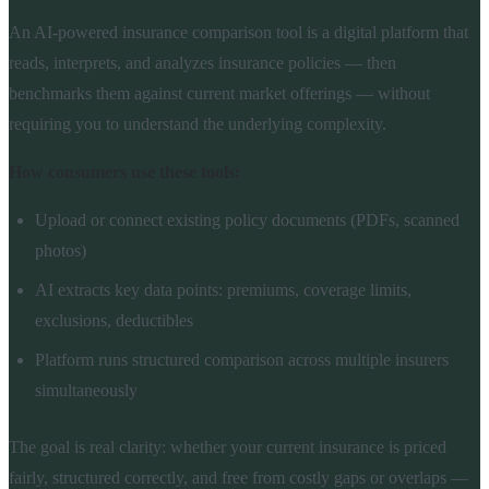
An AI-powered insurance comparison tool is a digital platform that
reads, interprets, and analyzes insurance policies — then
benchmarks them against current market offerings — without
requiring you to understand the underlying complexity.
How consumers use these tools:
Upload or connect existing policy documents (PDFs, scanned
photos)
AI extracts key data points: premiums, coverage limits,
exclusions, deductibles
Platform runs structured comparison across multiple insurers
simultaneously
The goal is real clarity: whether your current insurance is priced
fairly, structured correctly, and free from costly gaps or overlaps —