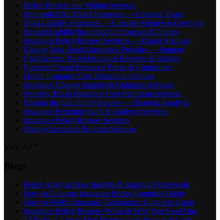
Policy Review and Writing Services
Mountain Bike Travel Insurance — Compare Plans
Yoga Liability Insurance — Compare Quotes & Coverage
Bicycle Liability Insurance Comparison & Quotes
Insurance Policy Review Services — Expert Analysis
Change Your Health Insurance Provider — Support
Civil Service Travel Insurance Reviews & Ratings
Compare Co-op Insurance Prices & Companies
Health Insurance Cost Reduction Services
Insurance Change Support & Guidance Services
Property Tax & Insurance Cost Reduction Services
Closing the Gap Policy Review — Strategic Analysis
Insurance Premium Audit & Analysis Services
Insurance Policy Review Services
Change Insurance Provider Services
View All
Blogs
Policy Analysis: Key Insights & Strategic Framework
How to Compare Insurance Prices: Complete Guide
How to Switch Insurance Companies: Complete Guide
Insurance Policy Review: When & Why You Need One
12 Ways to Lower Your Homeowners Insurance Costs