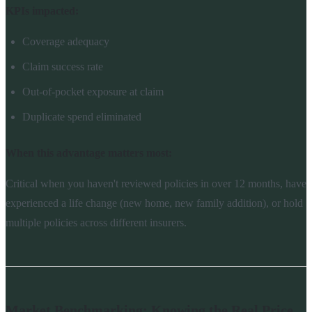
KPIs impacted:
Coverage adequacy
Claim success rate
Out-of-pocket exposure at claim
Duplicate spend eliminated
When this advantage matters most:
Critical when you haven't reviewed policies in over 12 months, have
experienced a life change (new home, new family addition), or hold
multiple policies across different insurers.
Market Benchmarking: Knowing the Real Price