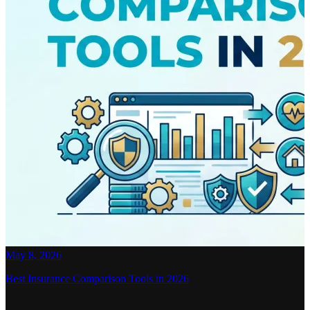
May 8, 2026
Best Insurance Comparison Tools in 2026