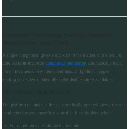
Continuous Monitoring: Staying Optimized
Beyond a One-Time Check
A single comparison gives a snapshot of the market at one point in
time. AI tools that offer
continuous monitoring
automatically track
price movements, new market entrants, and policy changes —
alerting you when a materially better deal becomes available.
How continuous monitoring works:
The platform maintains a live or periodically updated view of market
conditions for your specific risk profile. It sends alerts when:
Your premiums drift above market rate