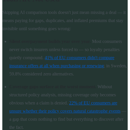
Skipping AI comparison tools doesn't just mean missing a deal — it
means paying for gaps, duplicates, and inflated premiums that stay
invisible until something goes wrong:
Silent overpayment builds year over year.
Most consumers
never switch insurers unless forced to — so loyalty penalties
quietly compound.
41% of EU consumers didn't compare
insurance offers at all when purchasing or renewing
; in Sweden,
59.8% considered zero alternatives.
Coverage gaps surface at the worst moment.
Without
structured policy analysis, missing coverage only becomes
obvious when a claim is denied.
22% of EU consumers are
unsure whether their policy covers natural catastrophe events
—
a gap that costs nothing to find but everything to discover after
the fact.