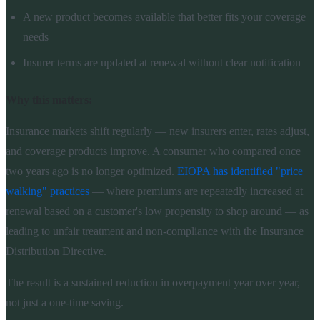
A new product becomes available that better fits your coverage
needs
Insurer terms are updated at renewal without clear notification
Why this matters:
Insurance markets shift regularly — new insurers enter, rates adjust,
and coverage products improve. A consumer who compared once
two years ago is no longer optimized.
EIOPA has identified "price
walking" practices
— where premiums are repeatedly increased at
renewal based on a customer's low propensity to shop around — as
leading to unfair treatment and non-compliance with the Insurance
Distribution Directive.
The result is a sustained reduction in overpayment year over year,
not just a one-time saving.