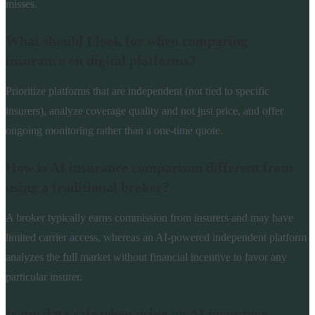
misses.
What should I look for when comparing
insurance on digital platforms?
Prioritize platforms that are independent (not tied to specific
insurers), analyze coverage quality and not just price, and offer
ongoing monitoring rather than a one-time quote.
How is AI insurance comparison different from
using a traditional broker?
A broker typically earns commission from insurers and may have
limited carrier access, whereas an AI-powered independent platform
analyzes the full market without financial incentive to favor any
particular insurer.
Is my data safe when using an AI insurance