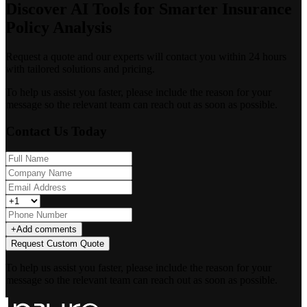
Discover AI Tools for Smarter Insurance
Policy Analysis
Request a quote and our experts will contact you within 24 hours
with tailored solutions and pricing.
To help us assist you faster, please include the reason for your
message so the relevant team can reach out as soon as possible.
Contact Us Today
+
Add comments
Request Custom Quote
To help us assist you faster, please include the reason for your
message so the relevant team can reach out as soon as possible.