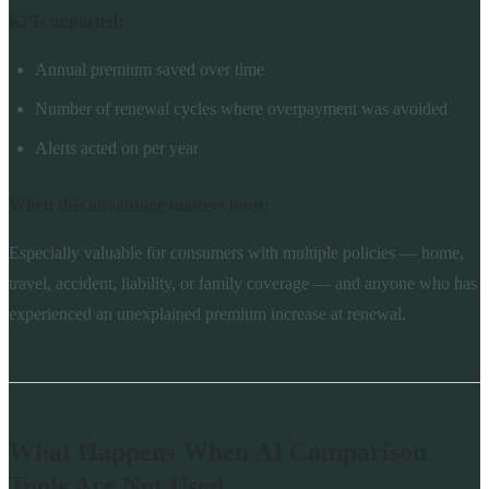
KPIs impacted:
Annual premium saved over time
Number of renewal cycles where overpayment was avoided
Alerts acted on per year
When this advantage matters most:
Especially valuable for consumers with multiple policies — home,
travel, accident, liability, or family coverage — and anyone who has
experienced an unexplained premium increase at renewal.
What Happens When AI Comparison
Tools Are Not Used